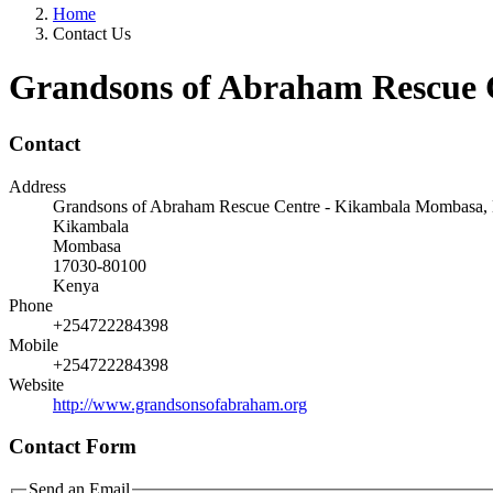
Home
Contact Us
Grandsons of Abraham Rescue 
Contact
Address
Grandsons of Abraham Rescue Centre - Kikambala Mombasa,
Kikambala
Mombasa
17030-80100
Kenya
Phone
+254722284398
Mobile
+254722284398
Website
http://www.grandsonsofabraham.org
Contact Form
Send an Email