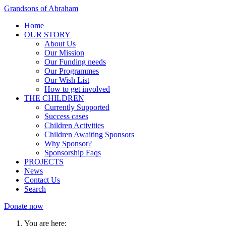
Grandsons of Abraham
Home
OUR STORY
About Us
Our Mission
Our Funding needs
Our Programmes
Our Wish List
How to get involved
THE CHILDREN
Currently Supported
Success cases
Children Activities
Children Awaiting Sponsors
Why Sponsor?
Sponsorship Faqs
PROJECTS
News
Contact Us
Search
Donate now
You are here: