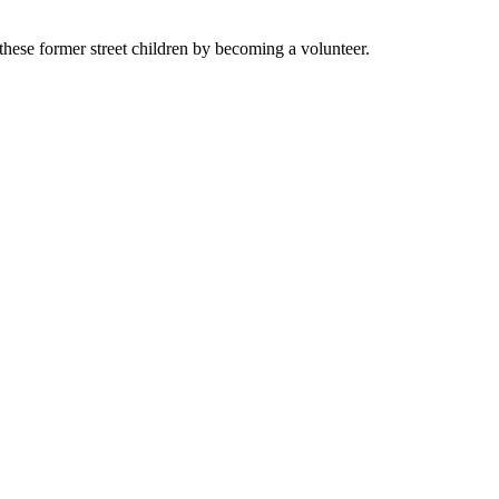
these former street children by becoming a volunteer.