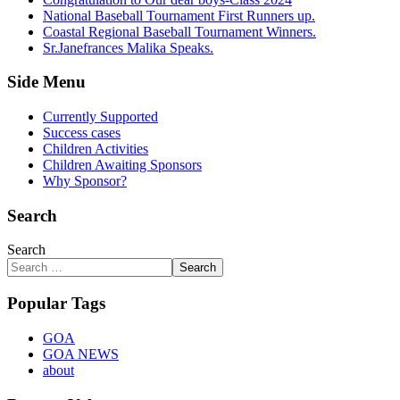
National Baseball Tournament First Runners up.
Coastal Regional Baseball Tournament Winners.
Sr.Janefrances Malika Speaks.
Side Menu
Currently Supported
Success cases
Children Activities
Children Awaiting Sponsors
Why Sponsor?
Search
Search
Search
Popular Tags
GOA
GOA NEWS
about