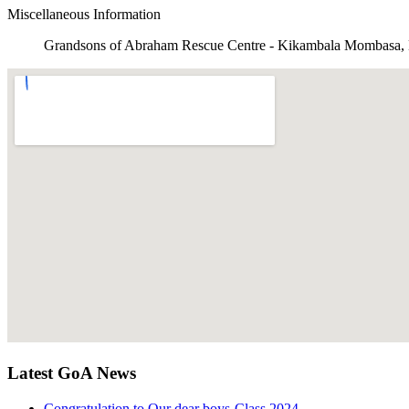
Miscellaneous Information
Grandsons of Abraham Rescue Centre - Kikambala Mombasa,
Latest GoA News
Congratulation to Our dear boys-Class 2024