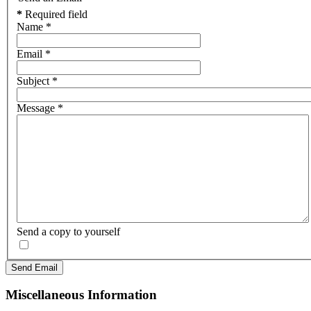
*
Required field
Name
*
Email
*
Subject
*
Message
*
Send a copy to yourself
Send Email
Miscellaneous Information