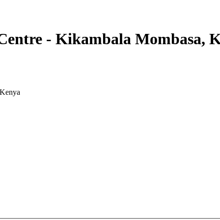
Centre - Kikambala Mombasa, 
 Kenya