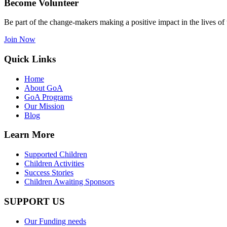
Become Volunteer
Be part of the change-makers making a positive impact in the lives of 
Join Now
Quick Links
Home
About GoA
GoA Programs
Our Mission
Blog
Learn More
Supported Children
Children Activities
Success Stories
Children Awaiting Sponsors
SUPPORT US
Our Funding needs